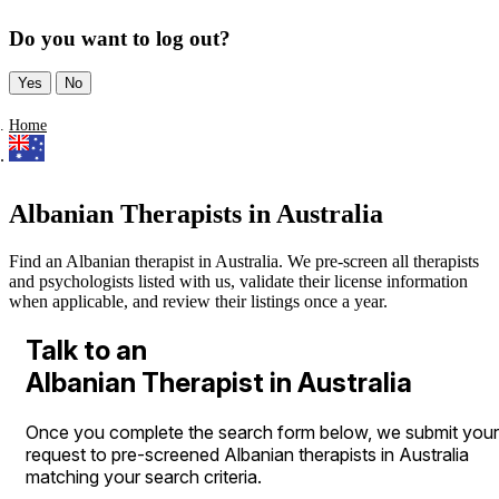
Do you want to log out?
Yes
No
Home
Albanian Therapists in Australia
Find an Albanian therapist in Australia. We pre-screen all therapists
and psychologists listed with us, validate their license information
when applicable, and review their listings once a year.
Talk to an
Albanian Therapist in Australia
Once you complete the search form below, we submit your
request to pre-screened Albanian therapists in Australia
matching your search criteria.