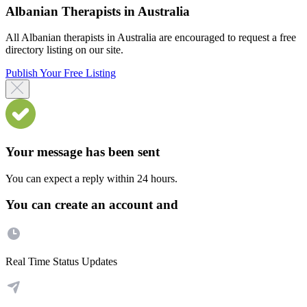
Albanian Therapists in Australia
All Albanian therapists in Australia are encouraged to request a free
directory listing on our site.
Publish Your Free Listing
Your message has been sent
You can expect a reply within 24 hours.
You can create an account and
Real Time Status Updates