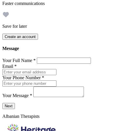
Faster communications
Save for later
Create an account
Message
Your Full Name
*
Email
*
Your Phone Number
*
Your Message
*
Send a message to this professional using the form below.
Next
Albanian Therapists