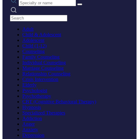
Search practices
Adult
Child & Adolescent
Adolescent
Child (1-12)
Counseling
Family Counseling
Individual Counseling
Marriage Counseling
Relationship Counseling
Crisis Intervention
Elderly
Psychologist
Psychotherapy
CBT (Cognitive Behavioral Therapy)
Hypnosis
Specialized Therapies
Addiction
Anger
Anxiety
Depression