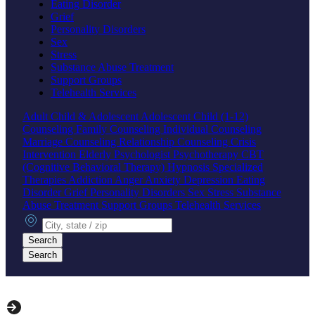
Eating Disorder
Grief
Personality Disorders
Sex
Stress
Substance Abuse Treatment
Support Groups
Telehealth Services
Adult
Child & Adolescent
Adolescent
Child (1-12)
Counseling
Family Counseling
Individual Counseling
Marriage Counseling
Relationship Counseling
Crisis
Intervention
Elderly
Psychologist
Psychotherapy
CBT
(Cognitive Behavioral Therapy)
Hypnosis
Specialized
Therapies
Addiction
Anger
Anxiety
Depression
Eating
Disorder
Grief
Personality Disorders
Sex
Stress
Substance
Abuse Treatment
Support Groups
Telehealth Services
City, state or zip
Search
Search