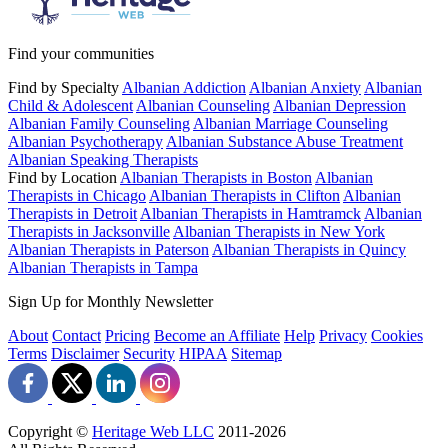
Find your communities
Find by Specialty
Albanian Addiction
Albanian Anxiety
Albanian
Child & Adolescent
Albanian Counseling
Albanian Depression
Albanian Family Counseling
Albanian Marriage Counseling
Albanian Psychotherapy
Albanian Substance Abuse Treatment
Albanian Speaking Therapists
Find by Location
Albanian Therapists in Boston
Albanian
Therapists in Chicago
Albanian Therapists in Clifton
Albanian
Therapists in Detroit
Albanian Therapists in Hamtramck
Albanian
Therapists in Jacksonville
Albanian Therapists in New York
Albanian Therapists in Paterson
Albanian Therapists in Quincy
Albanian Therapists in Tampa
Sign Up for Monthly Newsletter
About
Contact
Pricing
Become an Affiliate
Help
Privacy
Cookies
Terms
Disclaimer
Security
HIPAA
Sitemap
Copyright ©
Heritage Web LLC
2011-
2026