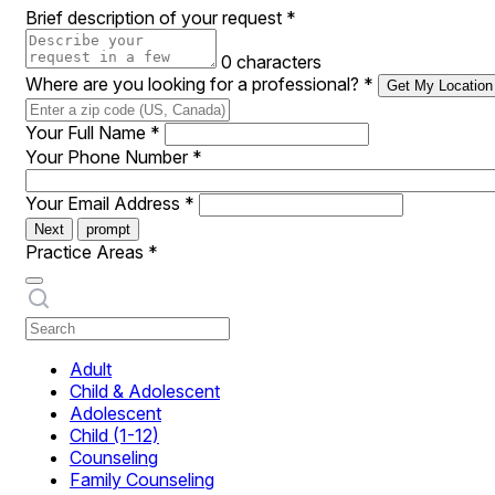
Brief description of your request
*
0 characters
Where are you looking for a professional?
*
Get My Location
Your Full Name
*
Your Phone Number
*
Your Email Address
*
Next
prompt
Practice Areas
*
Adult
Child & Adolescent
Adolescent
Child (1-12)
Counseling
Family Counseling