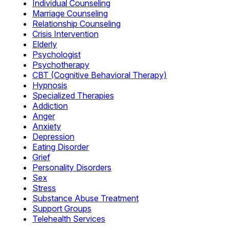
Individual Counseling
Marriage Counseling
Relationship Counseling
Crisis Intervention
Elderly
Psychologist
Psychotherapy
CBT (Cognitive Behavioral Therapy)
Hypnosis
Specialized Therapies
Addiction
Anger
Anxiety
Depression
Eating Disorder
Grief
Personality Disorders
Sex
Stress
Substance Abuse Treatment
Support Groups
Telehealth Services