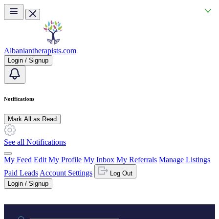
Skip to main content
Albaniantherapists.com
Login / Signup
Notifications
Mark All as Read
See all Notifications
My Feed
Edit My Profile
My Inbox
My Referrals
Manage Listings
Paid Leads
Account Settings
Log Out
Login / Signup
Practice area or name