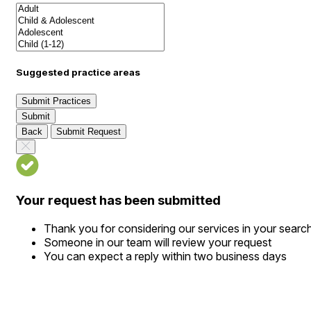
Suggested practice areas
Submit Practices
Submit
Back
Submit Request
Your request has been submitted
Thank you for considering our services in your searc
Someone in our team will review your request
You can expect a reply within two business days