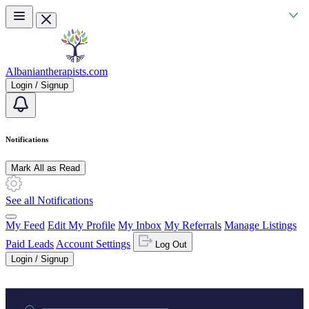
Skip to main content
Albaniantherapists.com
Login / Signup
Notifications
Mark All as Read
See all Notifications
My Feed
Edit My Profile
My Inbox
My Referrals
Manage Listings
Paid Leads
Account Settings
Log Out
Login / Signup
Practice area or name