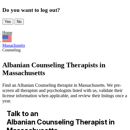
Do you want to log out?
Yes
No
Home
Massachusetts
Counseling
Albanian Counseling Therapists in
Massachusetts
Find an Albanian Counseling therapist in Massachusetts. We pre-
screen all therapists and psychologists listed with us, validate their
license information when applicable, and review their listings once a
year.
Talk to an
Albanian Counseling Therapist in