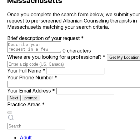
Massachusetts
Once you complete the search form below, we submit your
request to pre-screened Albanian Counseling therapists in
Massachusetts matching your search criteria.
Brief description of your request
*
0 characters
Where are you looking for a professional?
*
Get My Location
Your Full Name
*
Your Phone Number
*
Your Email Address
*
Next
prompt
Practice Areas
*
Adult