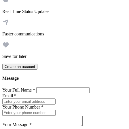
Real Time Status Updates
Faster communications
Save for later
Create an account
Message
Your Full Name
*
Email
*
Your Phone Number
*
Your Message
*