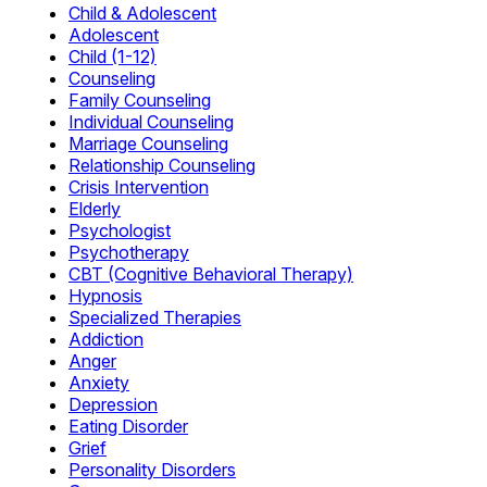
Child & Adolescent
Adolescent
Child (1-12)
Counseling
Family Counseling
Individual Counseling
Marriage Counseling
Relationship Counseling
Crisis Intervention
Elderly
Psychologist
Psychotherapy
CBT (Cognitive Behavioral Therapy)
Hypnosis
Specialized Therapies
Addiction
Anger
Anxiety
Depression
Eating Disorder
Grief
Personality Disorders