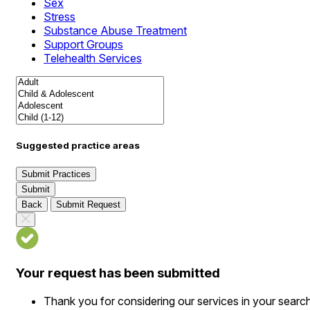
Sex
Stress
Substance Abuse Treatment
Support Groups
Telehealth Services
Suggested practice areas
Submit Practices
Submit
Back
Submit Request
Your request has been submitted
Thank you for considering our services in your searc