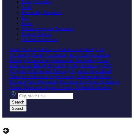
Eating Disorder
Grief
Personality Disorders
Sex
Stress
Substance Abuse Treatment
Support Groups
Telehealth Services
Adult
Child & Adolescent
Adolescent
Child (1-12)
Counseling
Family Counseling
Individual Counseling
Marriage Counseling
Relationship Counseling
Crisis
Intervention
Elderly
Psychologist
Psychotherapy
CBT
(Cognitive Behavioral Therapy)
Hypnosis
Specialized
Therapies
Addiction
Anger
Anxiety
Depression
Eating
Disorder
Grief
Personality Disorders
Sex
Stress
Substance
Abuse Treatment
Support Groups
Telehealth Services
City, state or zip
Search
Search