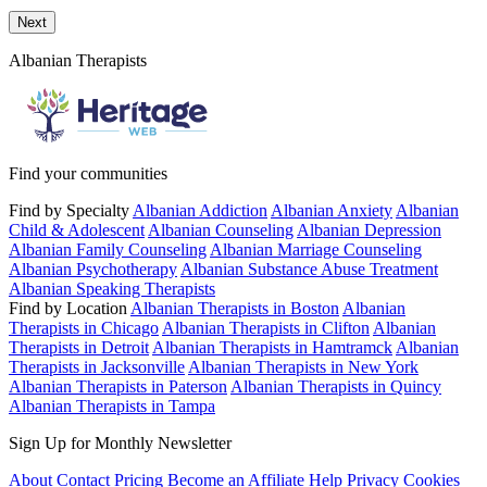
Send a message to this professional using the form below.
Next
Albanian Therapists
Find your communities
Find by Specialty
Albanian Addiction
Albanian Anxiety
Albanian
Child & Adolescent
Albanian Counseling
Albanian Depression
Albanian Family Counseling
Albanian Marriage Counseling
Albanian Psychotherapy
Albanian Substance Abuse Treatment
Albanian Speaking Therapists
Find by Location
Albanian Therapists in Boston
Albanian
Therapists in Chicago
Albanian Therapists in Clifton
Albanian
Therapists in Detroit
Albanian Therapists in Hamtramck
Albanian
Therapists in Jacksonville
Albanian Therapists in New York
Albanian Therapists in Paterson
Albanian Therapists in Quincy
Albanian Therapists in Tampa
Sign Up for Monthly Newsletter
About
Contact
Pricing
Become an Affiliate
Help
Privacy
Cookies