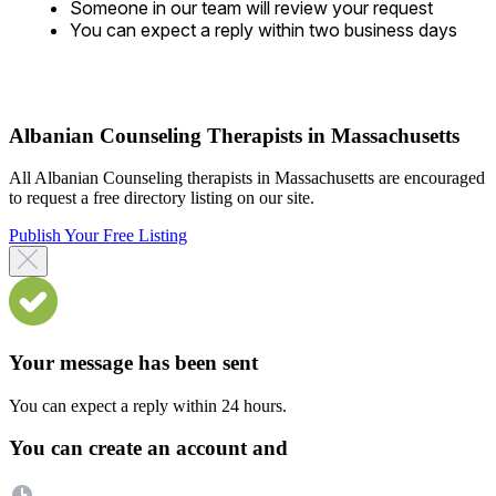
Someone in our team will review your request
You can expect a reply within two business days
Albanian Counseling Therapists in Massachusetts
All Albanian Counseling therapists in Massachusetts are encouraged
to request a free directory listing on our site.
Publish Your Free Listing
Your message has been sent
You can expect a reply within 24 hours.
You can create an account and