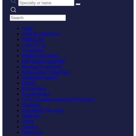
Search practices
Adult
Child & Adolescent
Adolescent
Child (1-12)
Counseling
Family Counseling
Individual Counseling
Marriage Counseling
Relationship Counseling
Crisis Intervention
Elderly
Psychologist
Psychotherapy
CBT (Cognitive Behavioral Therapy)
Hypnosis
Specialized Therapies
Addiction
Anger
Anxiety
Depression